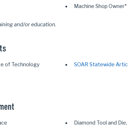
Machine Shop Owner*
aining and/or education.
ts
e of Technology
SOAR Statewide Artic
yment
ace
Diamond Tool and Die,