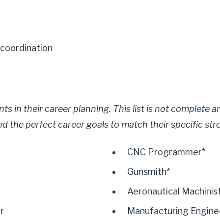
coordination
dents in their career planning. This list is not complete
ind the perfect career goals to match their specific str
CNC Programmer*
Gunsmith*
Aeronautical Machinis
r
Manufacturing Engine