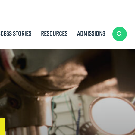
CESS STORIES
RESOURCES
ADMISSIONS
SEARC
G