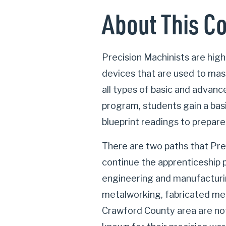
About This C
Precision Machinists are high
devices that are used to mass
all types of basic and advan
program, students gain a bas
blueprint readings to prepare
There are two paths that Pre
continue the apprenticeship 
engineering and manufacturin
metalworking, fabricated met
Crawford County area are no