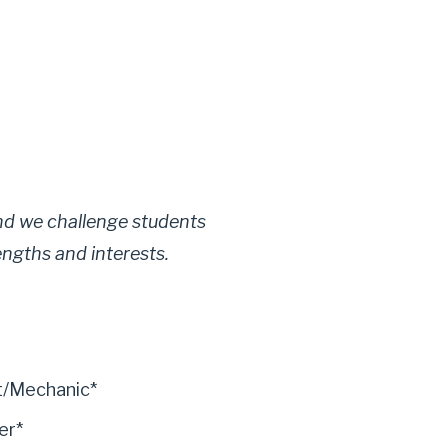
 and we challenge students
engths and interests.
t/Mechanic*
er*