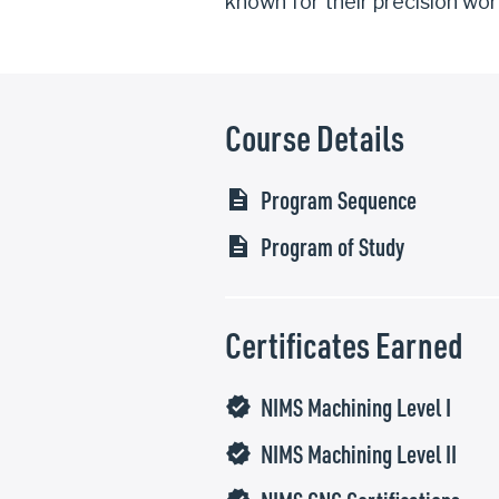
known for their precision wor
Course Details
Program Sequence
description
Program of Study
description
Certificates Earned
NIMS Machining Level I
verified
NIMS Machining Level II
verified