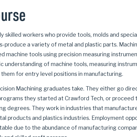
ourse
ly skilled workers who provide tools, molds and specia
-produce a variety of metal and plastic parts. Machin
ced machine tools using precision measuring instrume
ic understanding of machine tools, measuring instru
 them for entry level positions in manufacturing.
cision Machining graduates take. They either go direc
programs they started at Crawford Tech, or proceed t
g degrees. They work in industries that manufacture 
al products and plastics industries. Employment oppor
table due to the abundance of manufacturing compani