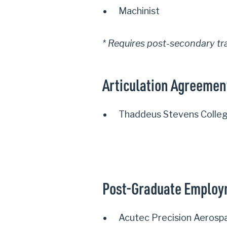
Machinist
* Requires post-secondary tr
Articulation Agreemen
Thaddeus Stevens Colleg
Post-Graduate Emplo
Acutec Precision Aerosp