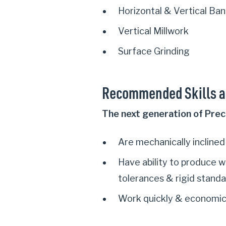
Horizontal & Vertical Ba
Vertical Millwork
Surface Grinding
Recommended Skills a
The next generation of Prec
Are mechanically inclined
Have ability to produce w
tolerances & rigid stand
Work quickly & economic