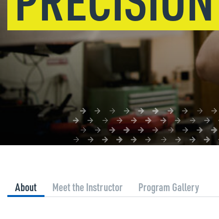
About
Meet the Instructor
Program Gallery