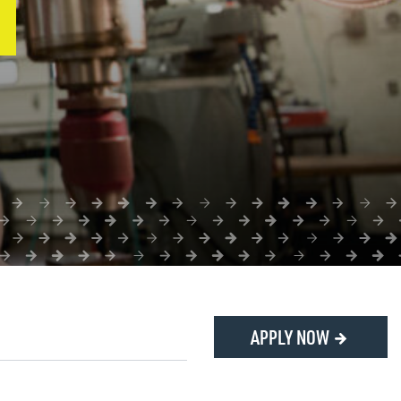
APPLY NOW