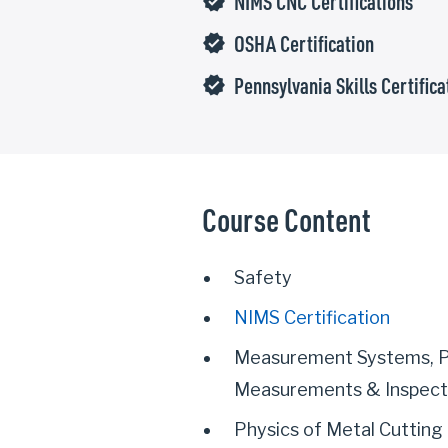
NIMS CNC Certifications
verified
OSHA Certification
verified
Pennsylvania Skills Certifica
verified
Course Content
Safety
NIMS Certification
Measurement Systems, P
Measurements & Inspect
Physics of Metal Cutting