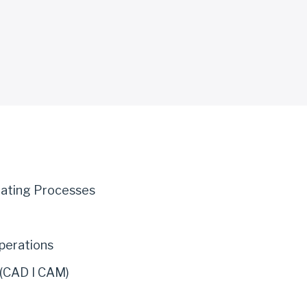
eating Processes
perations
 (CAD I CAM)