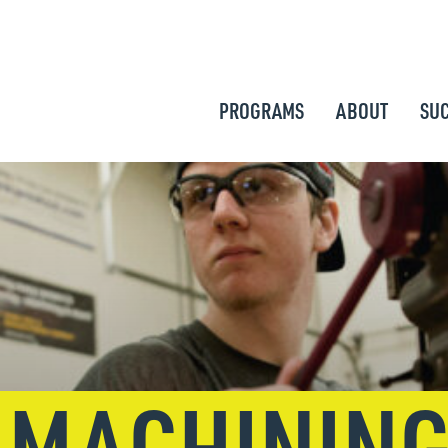
PROGRAMS
ABOUT
SUC
 MACHININ