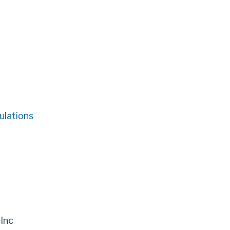
ulations
 Inc