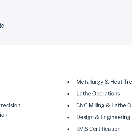
te
Metallurgy & Heat Tr
Lathe Operations
recision
CNC Milling & Lathe O
ion
Design & Engineering
I.M.S Certification