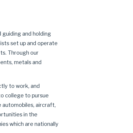
l guiding and holding
ists set up and operate
nts. Through our
ments, metals and
tly to work, and
o college to pursue
automobiles, aircraft,
tunities in the
es which are nationally