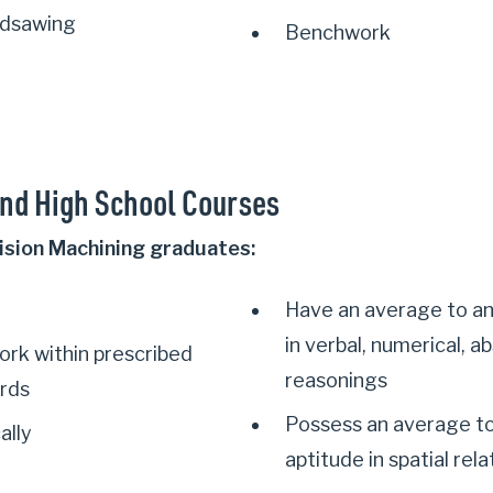
ndsawing
Benchwork
nd High School Courses
ision Machining graduates:
Have an average to a
in verbal, numerical, 
ork within prescribed
reasonings
ards
Possess an average t
ally
aptitude in spatial relat