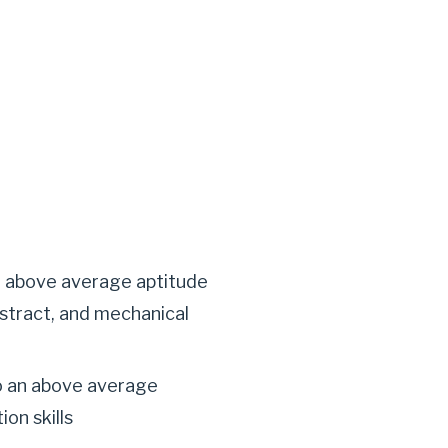
n above average aptitude
abstract, and mechanical
o an above average
ion skills