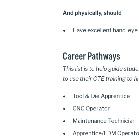
And physically, should
Have excellent hand-eye 
Career Pathways
This list is to help guide stu
to use their CTE training to f
Tool & Die Apprentice
CNC Operator
Maintenance Technician
Apprentice/EDM Operato