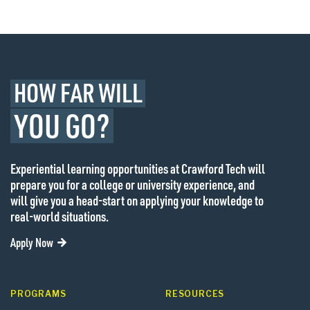
HOW FAR WILL
YOU GO?
Experiential learning opportunities at Crawford Tech will
prepare you for a college or university experience, and
will give you a head-start on applying your knowledge to
real-world situations.
Apply Now
PROGRAMS
RESOURCES