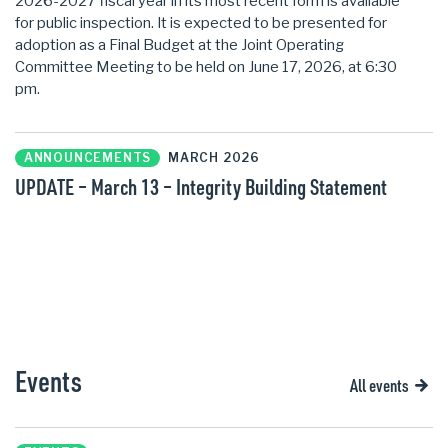
2026-2027 fiscal year in its most recent form is available
for public inspection. It is expected to be presented for
adoption as a Final Budget at the Joint Operating
Committee Meeting to be held on June 17, 2026, at 6:30
pm.
ANNOUNCEMENTS
MARCH 2026
UPDATE – March 13 – Integrity Building Statement
Events
All events