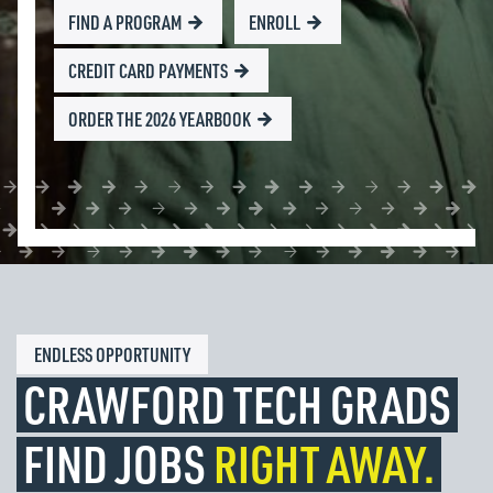
FIND A PROGRAM
ENROLL
CREDIT CARD PAYMENTS
ORDER THE 2026 YEARBOOK
ENDLESS OPPORTUNITY
CRAWFORD TECH GRADS
FIND JOBS
RIGHT AWAY.