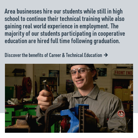
Area businesses hire our students while still in high
school to continue their technical training while also
gaining real world experience in employment. The
majority of our students participating in cooperative
education are hired full time following graduation.
Discover the benefits of Career & Technical Education