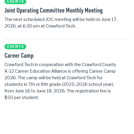
EVENTS
Joint Operating Committee Monthly Meeting
The next scheduled JOC meeting will be held on June 17,
2026, at 6:30 pm at Crawford Tech.
EVENTS
Career Camp
Crawford Tech in cooperation with the Crawford County
K-12 Career Education Alliance is offering Career Camp
2026. The camp will be held at Crawford Tech for
students in 7th or 8th grade (2025-2026 school year),
from June 16 to June 18, 2026. The registration fee is
$50 per student.