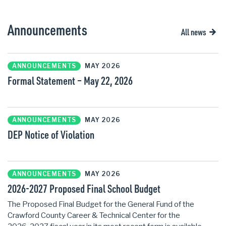
Announcements
All news
ANNOUNCEMENTS
MAY 2026
Formal Statement – May 22, 2026
ANNOUNCEMENTS
MAY 2026
DEP Notice of Violation
ANNOUNCEMENTS
MAY 2026
2026-2027 Proposed Final School Budget
The Proposed Final Budget for the General Fund of the
Crawford County Career & Technical Center for the