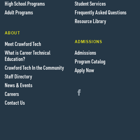
High School Programs
Student Services
Adult Programs
Frequently Asked Questions
Resource Library
ABOUT
ADMISSIONS
Meet Crawford Tech
What is Career Technical
Admissions
Education?
Program Catalog
Crawford Tech In the Community
Apply Now
Staff Directory
News & Events
Follow us on Facebook
Careers
Contact Us