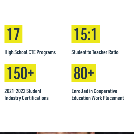
17
15:1
High School CTE Programs
Student to Teacher Ratio
150+
80+
2021-2022 Student
Enrolled in Cooperative
Industry Certifications
Education Work Placement