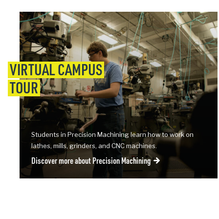
VIRTUAL CAMPUS
TOUR
Students in Precision Machining learn how to work on
lathes, mills, grinders, and CNC machines.
Discover more about Precision Machining