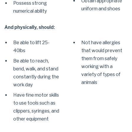
Obtain appropriate
Possess strong
uniform and shoes
numerical ability
And physically, should:
Be able to lift 25-
Not have allergies
40lbs
that would prevent
them from safely
Be able to reach,
working with a
bend, walk, and stand
variety of types of
constantly during the
animals
work day
Have fine motor skills
to use tools such as
clippers, syringes, and
other equipment