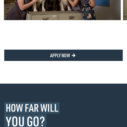
APPLY NOW
HOW FAR WILL
YOU GO?