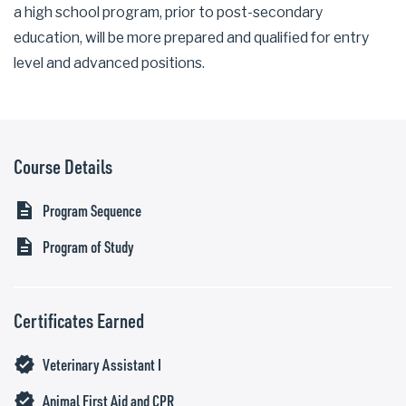
a high school program, prior to post-secondary
education, will be more prepared and qualified for entry
level and advanced positions.
Course Details
description
Program Sequence
description
Program of Study
Certificates Earned
verified
Veterinary Assistant I
verified
Animal First Aid and CPR