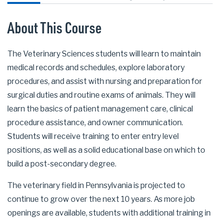
About This Course
The Veterinary Sciences students will learn to maintain
medical records and schedules, explore laboratory
procedures, and assist with nursing and preparation for
surgical duties and routine exams of animals. They will
learn the basics of patient management care, clinical
procedure assistance, and owner communication.
Students will receive training to enter entry level
positions, as well as a solid educational base on which to
build a post-secondary degree.
The veterinary field in Pennsylvania is projected to
continue to grow over the next 10 years. As more job
openings are available, students with additional training in