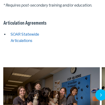
* Requires post-secondary training and/or education.
Articulation Agreements
SOAR Statewide
Articulations
Next