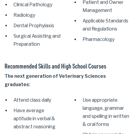
Patient and Owner
Clinical Pathology
Management
Radiology
Applicable Standards
Dental Prophylaxis
and Regulations
Surgical Assisting and
Pharmacology
Preparation
Recommended Skills and High School Courses
The next generation of Veterinary Sciences
graduates:
Attend class daily
Use appropriate
language, grammar
Have average
and spelling in written
aptitude in verbal &
& oral forms
abstract reasoning