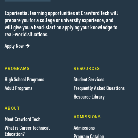
Experiential learning opportunities at Crawford Tech will
prepare you for a college or university experience, and
will give you a head-start on applying your knowledge to
real-world situations.
Apply Now
PROGRAMS
RESOURCES
High School Programs
Student Services
Adult Programs
Frequently Asked Questions
Resource Library
ABOUT
ADMISSIONS
Meet Crawford Tech
What is Career Technical
Admissions
Education?
Program Catalog