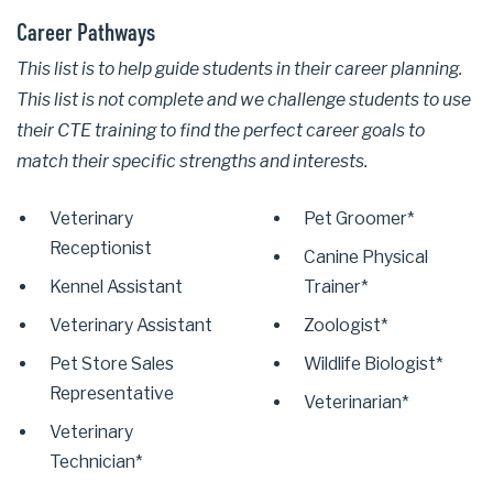
Career Pathways
This list is to help guide students in their career planning.
This list is not complete and we challenge students to use
their CTE training to find the perfect career goals to
match their specific strengths and interests.
Veterinary
Pet Groomer*
Receptionist
Canine Physical
Kennel Assistant
Trainer*
Veterinary Assistant
Zoologist*
Pet Store Sales
Wildlife Biologist*
Representative
Veterinarian*
Veterinary
Technician*