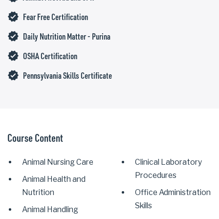
verified
Fear Free Certification
verified
Daily Nutrition Matter - Purina
verified
OSHA Certification
verified
Pennsylvania Skills Certificate
Course Content
Animal Nursing Care
Clinical Laboratory
Procedures
Animal Health and
Nutrition
Office Administration
Skills
Animal Handling