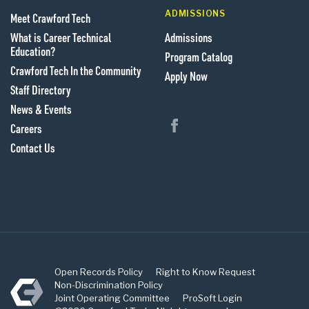
ADMISSIONS
Meet Crawford Tech
What is Career Technical
Admissions
Education?
Program Catalog
Crawford Tech In the Community
Apply Now
Staff Directory
News & Events
Follow us on Facebook
Careers
Contact Us
Open Records Policy
Right to Know Request
Crawford Tech
Non-Discrimination Policy
Joint Operating Committee
ProSoft Login