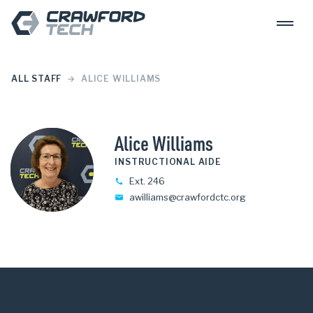
Skip to content
Crawford Tech
ALL STAFF
ALICE WILLIAMS
Alice Williams
INSTRUCTIONAL AIDE
Ext. 246
awilliams@crawfordctc.org