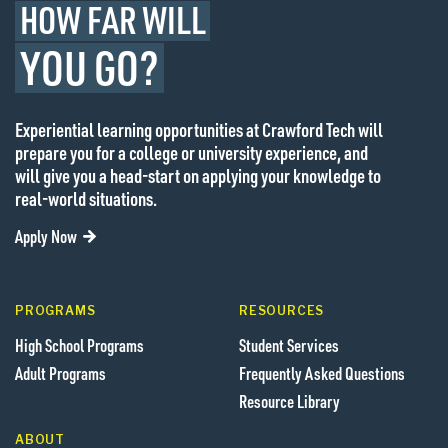
HOW FAR WILL
YOU GO?
Experiential learning opportunities at Crawford Tech will
prepare you for a college or university experience, and
will give you a head-start on applying your knowledge to
real-world situations.
Apply Now
PROGRAMS
RESOURCES
High School Programs
Student Services
Adult Programs
Frequently Asked Questions
Resource Library
ABOUT